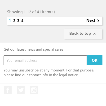
Showing 1-12 of 41 item(s)
1
Next
2
3
4

Back to top

Get our latest news and special sales
You may unsubscribe at any moment. For that purpose,
please find our contact info in the legal notice.
Facebook
Twitter
Instagram