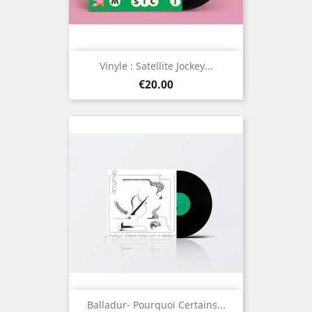
Vinyle : Satellite Jockey...
Price
€20.00
Balladur- Pourquoi Certains...